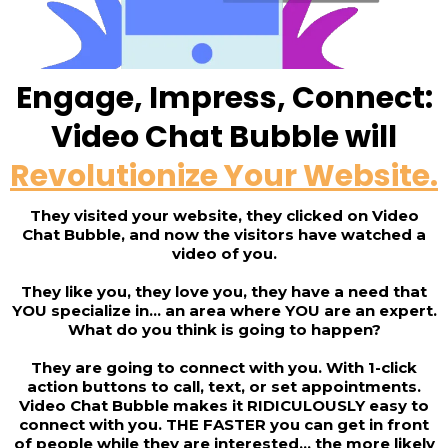
Engage, Impress, Connect:
Video Chat Bubble will
Revolutionize Your Website.
They visited your website, they clicked on Video
Chat Bubble, and now the visitors have watched a
video of you.
They like you, they love you, they have a need that
YOU specialize in... an area where YOU are an expert.
What do you think is going to happen?
They are going to connect with you. With 1-click
action buttons to call, text, or set appointments.
Video Chat Bubble makes it RIDICULOUSLY easy to
connect with you. THE FASTER you can get in front
of people while they are interested... the more likely