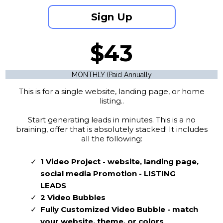
Sign Up
$43
MONTHLY (Paid Annually
This is for a single website, landing page, or home
listing..
Start generating leads in minutes. This is a no
braining, offer that is absolutely stacked! It includes
all the following:
1 Video Project - website, landing page,
social media Promotion - LISTING
LEADS
2 Video Bubbles
Fully Customized Video Bubble - match
your website, theme, or colors