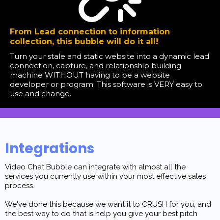
From Lead connection to information
collection, this bubble will do it all!
Turn your stale and static website into a dynamic lead
connection, capture, and relationship building
machine WITHOUT having to be a website
developer or program. This software is VERY easy to
use and change.
Integrations
Video Chat Bubble can integrate with almost all the
services you currently use within your most effective sales
process.
We've done this because we want it to CRUSH for you, and
the best way to do that is help you give your best pitch