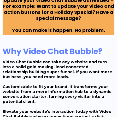
Update your Video Chat Bubble as needed -
For example: Want to update your video and
action buttons for a Holiday Special? Have a
special message?
You can make it happen, No problem.
Why Video Chat Bubble?
Video Chat Bubble can take any website and turn
into a solid gold making, lead connected,
relationship building super funnel. If you want more
business, you need more leads.
Customizable to fit your brand, it transforms your
website from a mere information hub to a dynamic
conversation starter, turning every visitor into a
potential client.
Elevate your website's interaction today with Video
Chat Bubble – where connections are just a click