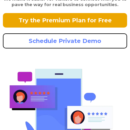
pave the way for real business opportunities.
Try the Premium Plan for Free
Schedule Private Demo