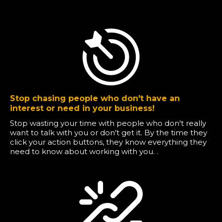
Stop chasing people who don't have an
interest or need in your business!
Stop wasting your time with people who don't really
want to talk with you or don't get it. By the time they
click your action buttons, they know everything they
need to know about working with you. .