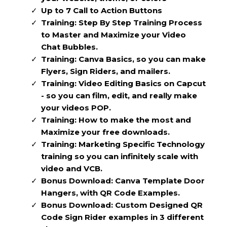
Up to 7 Call to Action Buttons
Training: Step By Step Training Process
to Master and Maximize your Video
Chat Bubbles.
Training: Canva Basics, so you can make
Flyers, Sign Riders, and mailers.
Training: Video Editing Basics on Capcut
- so you can film, edit, and really make
your videos POP.
Training: How to make the most and
Maximize your free downloads.
Training: Marketing Specific Technology
training so you can infinitely scale with
video and VCB.
Bonus Download: Canva Template Door
Hangers, with QR Code Examples.
Bonus Download: Custom Designed QR
Code Sign Rider examples in 3 different