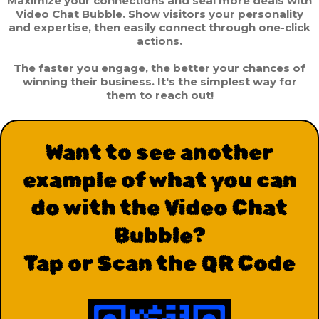
Maximize your connections and seal more deals with
Video Chat Bubble. Show visitors your personality
and expertise, then easily connect through one-click
actions.
The faster you engage, the better your chances of
winning their business. It's the simplest way for
them to reach out!
Want to see another
example of what you can
do with the Video Chat
Bubble?
Tap or Scan the QR Code