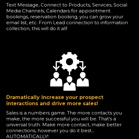
Text Message, Connect to Products, Services, Social
Media Channels, Calendars for appointment
bookings, reservation booking, you can grow your
email list, etc. From Lead connection to information
collection, this will do it all!
Dramatically increase your prospect
interactions and drive more sales!
Sales is a numbers game. The more contacts you
make, the more successful you will be. That's a
universal truth. Make more contact, make better
connections, however you do it best...
AUTOMATICALLY!