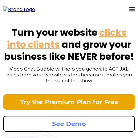
Turn your website
clicks
into clients
and grow your
business like NEVER before!
Video Chat Bubble will help you generate ACTUAL
leads from your website visitors because it makes you
the star of the show.
Try the Premium Plan for Free
See Demo