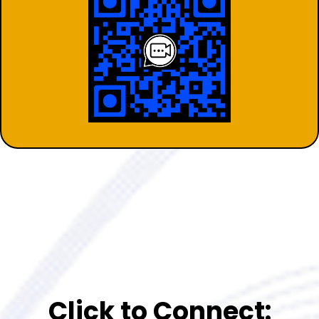
Click to Connect: