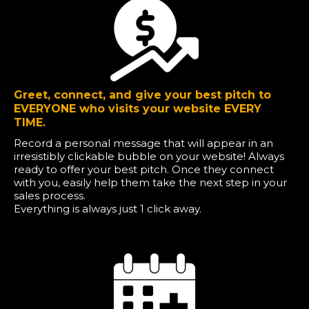
Greet, connect, and give your best pitch to
EVERYONE who visits your website EVERY
TIME.
Record a personal message that will appear in an
irresistibly clickable bubble on your website! Always
ready to offer your best pitch. Once they connect
with you, easily help them take the next step in your
sales process.
Everything is always just 1 click away.