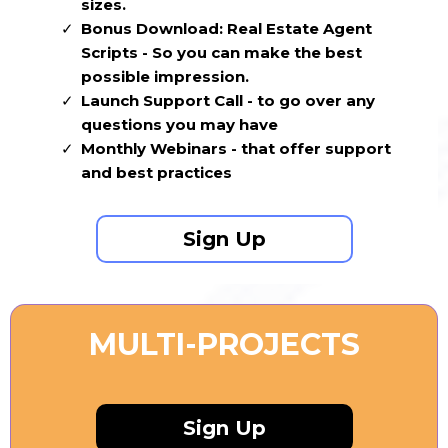
sizes.
Bonus Download: Real Estate Agent
Scripts - So you can make the best
possible impression.
Launch Support Call - to go over any
questions you may have
Monthly Webinars - that offer support
and best practices
Sign Up
MULTI-PROJECTS
Sign Up