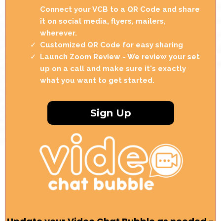
Connect your VCB to a QR Code and share
it on social media, flyers, mailers,
wherever.
Customized QR Code for easy sharing
Launch Zoom Review - We review your set
up on a call and make sure it's exactly
what you want to get started.
Sign Up