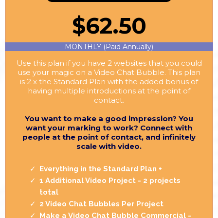
$62.50
MONTHLY (Paid Annually)
Use this plan if you have 2 websites that you could
use your magic on a Video Chat Bubble. This plan
is 2 x the Standard Plan with the added bonus of
having multiple introductions at the point of
contact.
You want to make a good impression? You
want your marking to work? Connect with
people at the point of contact, and infinitely
scale with video.
Everything in the Standard Plan +
1 Additional Video Project - 2 projects
total
2 Video Chat Bubbles Per Project
Make a Video Chat Bubble Commercial -