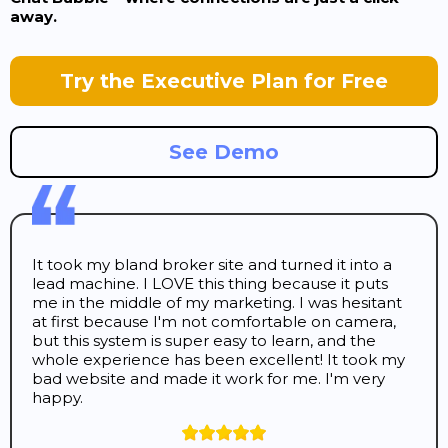
away.
Try the Executive Plan for Free
See Demo
It took my bland broker site and turned it into a
lead machine. I LOVE this thing because it puts
me in the middle of my marketing. I was hesitant
at first because I'm not comfortable on camera,
but this system is super easy to learn, and the
whole experience has been excellent! It took my
bad website and made it work for me. I'm very
happy.