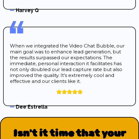
Harvey Q
When we integrated the Video Chat Bubble, our
main goal was to enhance lead generation, but
the results surpassed our expectations. The
immediate, personal interaction it facilitates has
not only doubled our lead capture rate but also
improved the quality. It's extremely cool and
effective and our clients like it.
Dee Estrella
Isn't it time that your