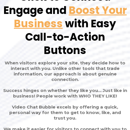
Engage and
Boost Your
Business
with Easy
Call-to-Action
Buttons
When visitors explore your site, they decide how to
interact with you. Unlike other tools that trade
information, our approach is about genuine
connection.
Success hinges on whether they like you... Just like in
business! People work with WHO THEY LIKE!
Video Chat Bubble excels by offering a quick,
personal way for them to get to know, like, and
trust you.
We make it easier for visitors to connect with you to