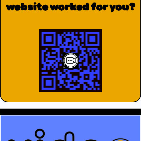
website worked for you?