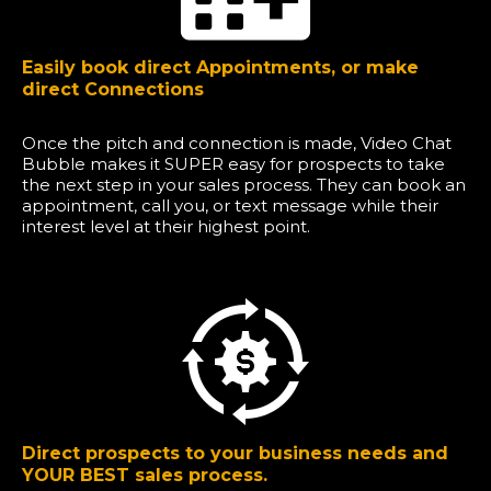
Easily book direct Appointments, or make
direct Connections
Once the pitch and connection is made, Video Chat
Bubble makes it SUPER easy for prospects to take
the next step in your sales process. They can book an
appointment, call you, or text message while their
interest level at their highest point.
Direct prospects to your business needs and
YOUR BEST sales process.