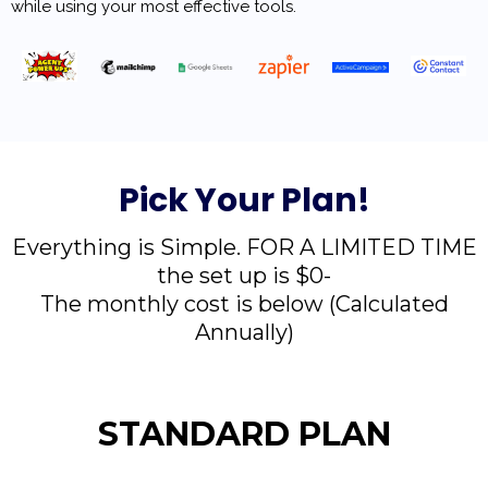
while using your most effective tools.
Pick Your Plan!
Everything is Simple. FOR A LIMITED TIME
the set up is $0-
The monthly cost is below (Calculated
Annually)
STANDARD PLAN