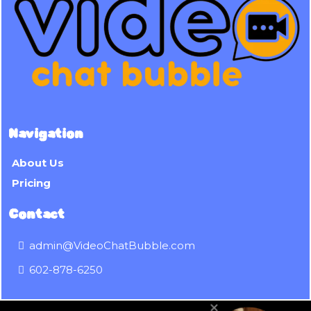
Navigation
About Us
Pricing
Contact
admin@VideoChatBubble.com
602-878-6250