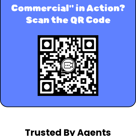
Commercial" in Action?
Scan the QR Code
Trusted By Agents