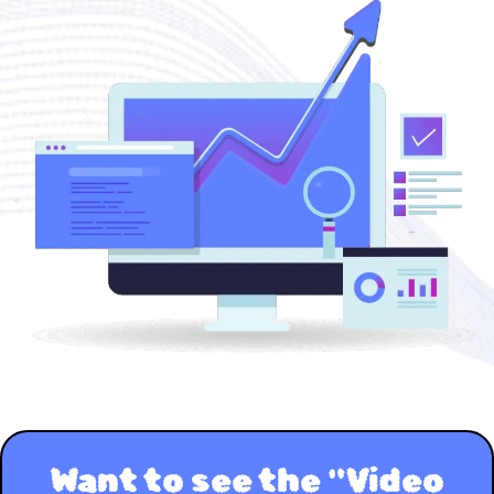
Want to see the "Video