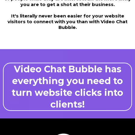
you are to get a shot at their business.
It's literally never been easier for your website
visitors to connect with you than with Video Chat
Bubble.
Video Chat Bubble has
everything you need to
turn website clicks into
clients!