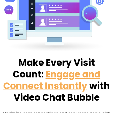
Make Every Visit
Count:
Engage and
Connect Instantly
with
Video Chat Bubble